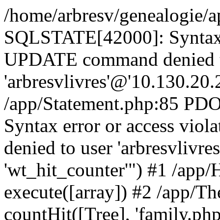
/home/arbresv/genealogie/a
SQLSTATE[42000]: Syntax e
UPDATE command denied t
'arbresvlivres'@'10.130.20.2
/app/Statement.php:85 P
Syntax error or access vi
denied to user 'arbresvlivre
'wt_hit_counter'") #1 /app/
execute([array]) #2 /app/
countHit([Tree], 'family.php