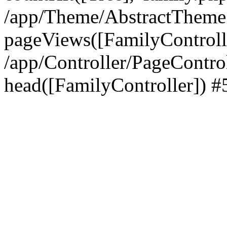
/app/Theme/AbstractTheme
pageViews([FamilyControll
/app/Controller/PageContro
head([FamilyController]) #