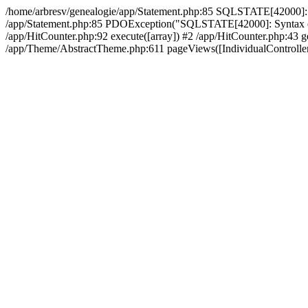
/home/arbresv/genealogie/app/Statement.php:85 SQLSTATE[42000]: Synt
/app/Statement.php:85 PDOException("SQLSTATE[42000]: Syntax error 
/app/HitCounter.php:92 execute([array]) #2 /app/HitCounter.php:43 ge
/app/Theme/AbstractTheme.php:611 pageViews([IndividualController])