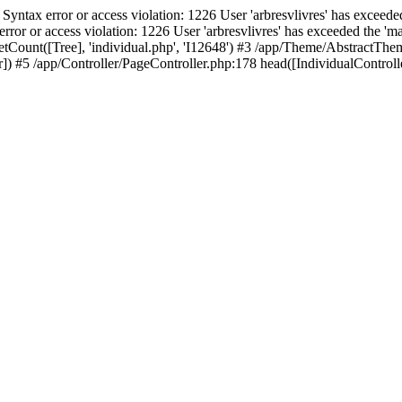
ax error or access violation: 1226 User 'arbresvlivres' has exceeded
or access violation: 1226 User 'arbresvlivres' has exceeded the 'max
tCount([Tree], 'individual.php', 'I12648') #3 /app/Theme/AbstractThem
 #5 /app/Controller/PageController.php:178 head([IndividualControlle