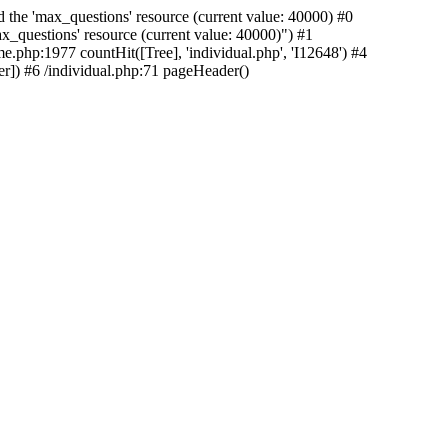
 the 'max_questions' resource (current value: 40000) #0
_questions' resource (current value: 40000)") #1
e.php:1977 countHit([Tree], 'individual.php', 'I12648') #4
r]) #6 /individual.php:71 pageHeader()