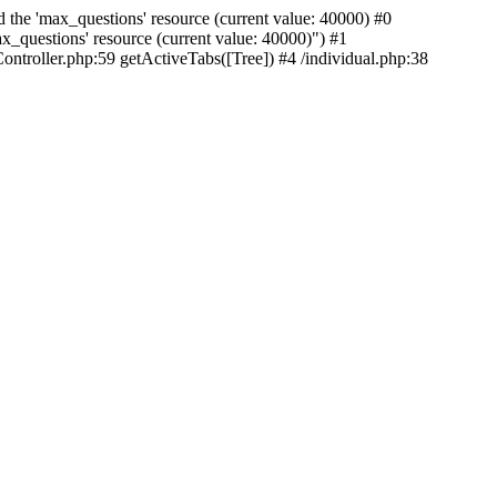
 the 'max_questions' resource (current value: 40000) #0
_questions' resource (current value: 40000)") #1
ntroller.php:59 getActiveTabs([Tree]) #4 /individual.php:38