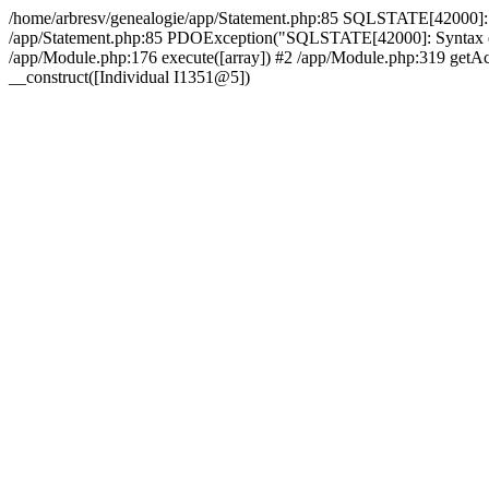
/home/arbresv/genealogie/app/Statement.php:85 SQLSTATE[42000]: Synt
/app/Statement.php:85 PDOException("SQLSTATE[42000]: Syntax error 
/app/Module.php:176 execute([array]) #2 /app/Module.php:319 getAct
__construct([Individual I1351@5])