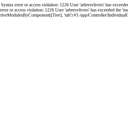
ax error or access violation: 1226 User 'arbresvlivres' has exceeded
or access violation: 1226 User 'arbresvlivres' has exceeded the 'max
iveModulesByComponent([Tree], 'tab') #3 /app/Controller/IndividualCo