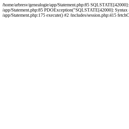
/home/arbresv/genealogie/app/Statement.php:85 SQLSTATE[42000]: Synt
/app/Statement.php:85 PDOException("SQLSTATE[42000]: Syntax error 
/app/Statement.php:175 execute() #2 /includes/session.php:415 fetchO