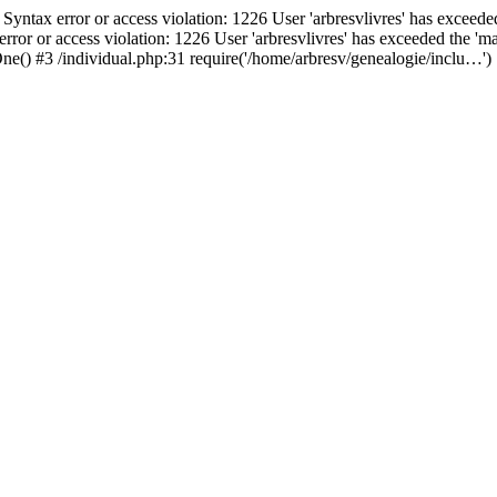
ax error or access violation: 1226 User 'arbresvlivres' has exceeded
or access violation: 1226 User 'arbresvlivres' has exceeded the 'max
ne() #3 /individual.php:31 require('/home/arbresv/genealogie/inclu…')