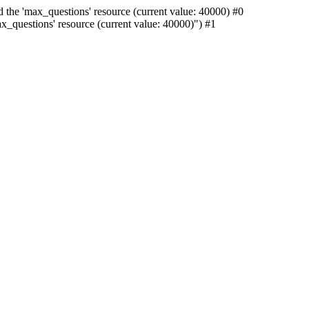
 the 'max_questions' resource (current value: 40000) #0
_questions' resource (current value: 40000)") #1