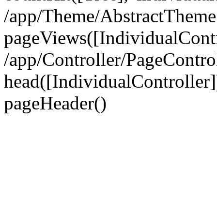
/app/Theme/AbstractTheme
pageViews([IndividualContr
/app/Controller/PageContro
head([IndividualController]
pageHeader()