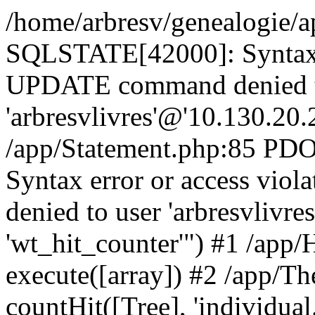
/home/arbresv/genealogie/a
SQLSTATE[42000]: Syntax e
UPDATE command denied t
'arbresvlivres'@'10.130.20.2
/app/Statement.php:85 P
Syntax error or access vi
denied to user 'arbresvlivre
'wt_hit_counter'") #1 /app/
execute([array]) #2 /app/
countHit([Tree], 'individual