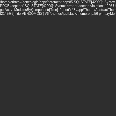
/home/arbresv/genealogie/app/Statement.php:85 SQLSTATE[42000]: Syntax erro
PDOException("SQLSTATE[42000]: Syntax error or access violation: 1226 User
getActiveModulesByComponent([Tree], 'report') #3 /app/Theme/AbstractThem
I2142@5], 'de VENDÔMOIS') #6 /themes/justblack/theme.php:56 primaryMenu()