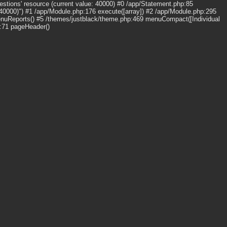
stions' resource (current value: 40000) #0 /app/Statement.php:85
 40000)") #1 /app/Module.php:176 execute([array]) #2 /app/Module.php:295
enuReports() #5 /themes/justblack/theme.php:469 menuCompact([Individual
p:71 pageHeader()