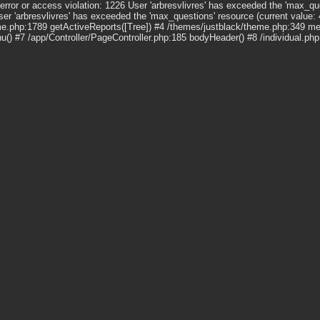
r or access violation: 1226 User 'arbresvlivres' has exceeded the 'max_que
 'arbresvlivres' has exceeded the 'max_questions' resource (current value:
e.php:1789 getActiveReports([Tree]) #4 /themes/justblack/theme.php:349 m
 #7 /app/Controller/PageController.php:185 bodyHeader() #8 /individual.ph