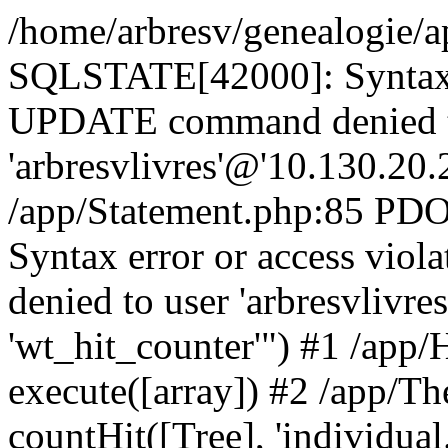
/home/arbresv/genealogie/a
SQLSTATE[42000]: Syntax e
UPDATE command denied t
'arbresvlivres'@'10.130.20.2
/app/Statement.php:85 P
Syntax error or access vi
denied to user 'arbresvlivre
'wt_hit_counter'") #1 /app/
execute([array]) #2 /app/
countHit([Tree], 'individual