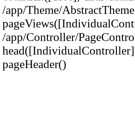
/app/Theme/AbstractTheme
pageViews([IndividualContr
/app/Controller/PageContro
head([IndividualController]
pageHeader()