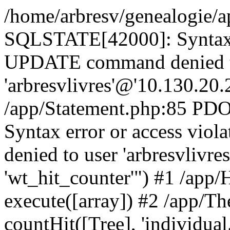
/home/arbresv/genealogie/a
SQLSTATE[42000]: Syntax e
UPDATE command denied t
'arbresvlivres'@'10.130.20.2
/app/Statement.php:85 P
Syntax error or access vi
denied to user 'arbresvlivre
'wt_hit_counter'") #1 /app/
execute([array]) #2 /app/
countHit([Tree], 'individual