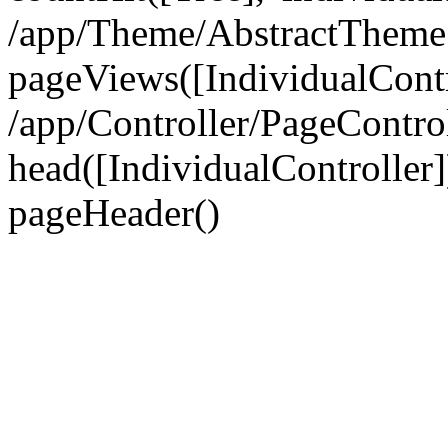
/app/Theme/AbstractTheme
pageViews([IndividualContr
/app/Controller/PageContro
head([IndividualController]
pageHeader()