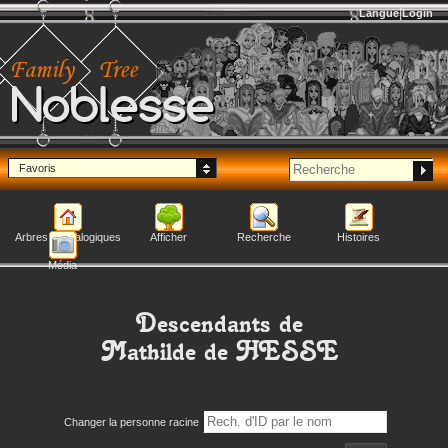
Langue
Login
Noblesse
Favoris
Arbres généalogiques
Afficher
Recherche
Histoires
Média
Descendants de
Mathilde
de HESSE
Changer la personne racine