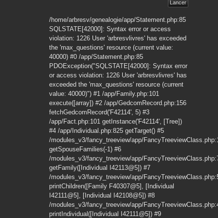
/home/arbresv/genealogie/app/Statement.php:85
SQLSTATE[42000]: Syntax error or access
violation: 1226 User 'arbresvlivres' has exceeded
the 'max_questions' resource (current value:
40000) #0 /app/Statement.php:85
PDOException("SQLSTATE[42000]: Syntax error
or access violation: 1226 User 'arbresvlivres' has
exceeded the 'max_questions' resource (current
value: 40000)") #1 /app/Family.php:101
execute([array]) #2 /app/GedcomRecord.php:156
fetchGedcomRecord('F42114', 5) #3
/app/Fact.php:101 getInstance('F42114', [Tree])
#4 /app/Individual.php:825 getTarget() #5
/modules_v3/fancy_treeview/app/FancyTreeviewClass.php:
getSpouseFamilies(-1) #6
/modules_v3/fancy_treeview/app/FancyTreeviewClass.php:
getFamily([Individual I42113@5]) #7
/modules_v3/fancy_treeview/app/FancyTreeviewClass.php:
printChildren([Family F40307@5], [Individual
I42111@5], [Individual I42108@5]) #8
/modules_v3/fancy_treeview/app/FancyTreeviewClass.php:
printIndividual([Individual I42111@5]) #9