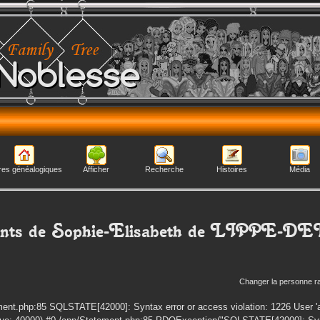
Noblesse
res généalogiques
Afficher
Recherche
Histoires
Média
nts de
Sophie-Elisabeth
de LIPPE-D
Changer la personne r
ent.php:85 SQLSTATE[42000]: Syntax error or access violation: 1226 User 'a