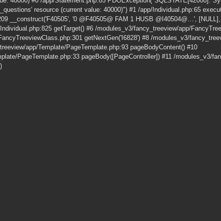
alue: 40000) #0 /app/Statement.php:85 PDOException("SQLSTATE[42000]: Synt
_questions' resource (current value: 40000)") #1 /app/Individual.php:65 execut
209 __construct('F40505', '0 @F40505@ FAM 1 HUSB @I40504@…', [NULL], [
pp/Individual.php:825 getTarget() #6 /modules_v3/fancy_treeview/app/FancyTr
FancyTreeviewClass.php:301 getNextGen('I6828') #8 /modules_v3/fancy_tre
_treeview/app/Template/PageTemplate.php:93 pageBodyContent() #10
plate/PageTemplate.php:33 pageBody([PageController]) #11 /modules_v3/fan
)