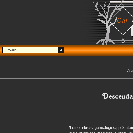
Favoris
Arb
Descenda
/home/arbresv/genealogie/app/Statem