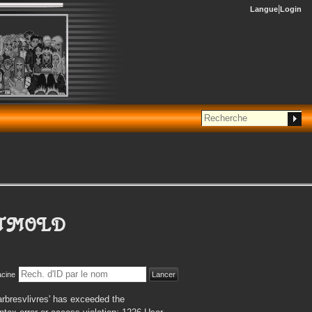
Langue
Login
ETMOLD
acine
rbresvlivres' has exceeded the