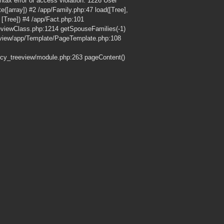
ax error or access violation: 1226 User
e([array]) #2 /app/Family.php:47 load([Tree],
Tree]) #4 /app/Fact.php:101
eeviewClass.php:1214 getSpouseFamilies(-1)
eview/app/Template/PageTemplate.php:108
cy_treeview/module.php:263 pageContent()