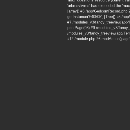
'max_questions' resource (current v
'arbresvlivres' has exceeded the 'max
[array]) #3 /app/GedcomRecord.php:
getInstance('F40505', [Tree]) #5 /a
#7 /modules_v3/fancy_treeview/app/
printPage(98) #9 /modules_v3/fancy
/modules_v3/fancy_treeview/app/Tem
#12 /module.php:26 modAction('page'