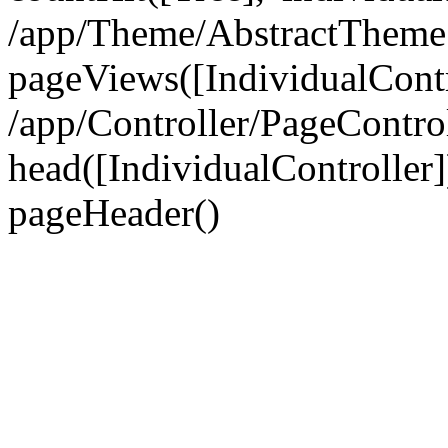
/app/Theme/AbstractTheme
pageViews([IndividualContr
/app/Controller/PageContro
head([IndividualController]
pageHeader()