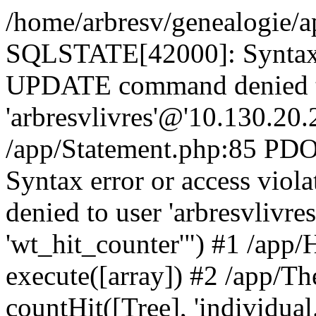
/home/arbresv/genealogie/a
SQLSTATE[42000]: Syntax e
UPDATE command denied t
'arbresvlivres'@'10.130.20.2
/app/Statement.php:85 P
Syntax error or access vi
denied to user 'arbresvlivre
'wt_hit_counter'") #1 /app/
execute([array]) #2 /app/
countHit([Tree], 'individual